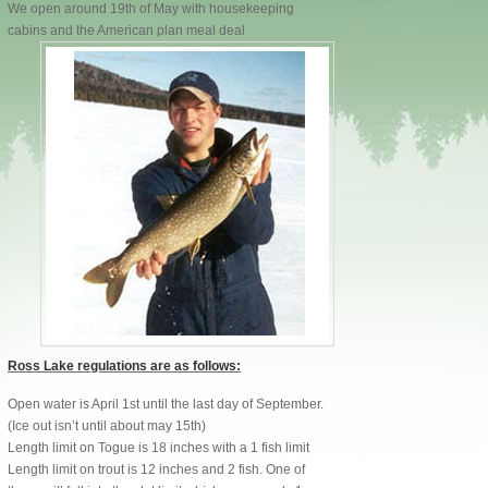
We open around 19th of May with housekeeping
cabins and the American plan meal deal
Ross Lake regulations are as follows:
Open water is April 1st until the last day of September.
(Ice out isn’t until about may 15th)
Length limit on Togue is 18 inches with a 1 fish limit
Length limit on trout is 12 inches and 2 fish. One of