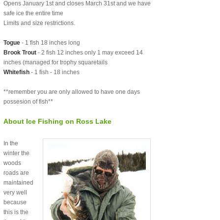
Opens January 1st and closes March 31st and we have
safe ice the entire time
Limits and size restrictions.
Togue
- 1 fish 18 inches long
Brook Trout
- 2 fish 12 inches only 1 may exceed 14
inches (managed for trophy squaretails
Whitefish
- 1 fish - 18 inches
**remember you are only allowed to have one days
possesion of fish**
About Ice Fishing on Ross Lake
In the
winter the
woods
roads are
maintained
very well
because
this is the