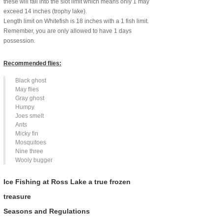
these will fall into the slot limit which means only 1 may
exceed 14 inches (trophy lake).
Length limit on Whitefish is 18 inches with a 1 fish limit.
Remember, you are only allowed to have 1 days
possession.
Recommended flies:
Black ghost
May flies
Gray ghost
Humpy
Joes smelt
Ants
Micky fin
Mosquitoes
Nine three
Wooly bugger
Ice Fishing at Ross Lake a true frozen
treasure
Seasons and Regulations