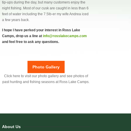
tip-ups during the day, but many customers enjoy the
night fishing. Most of our cusk are caught in less than 6
feet of water including the 7.5lb-er my wife Andrea iced
a few years back.
I hope I have perked your interest in Ross Lake
Camps, drop us a line at
info@rosslakecamps.com
and feel free to ask any questions.
Photo Gallery
Click here to visit our photo gallery and see photos of
past hunting and fishing seasons at Ross Lake Camps.
About Us