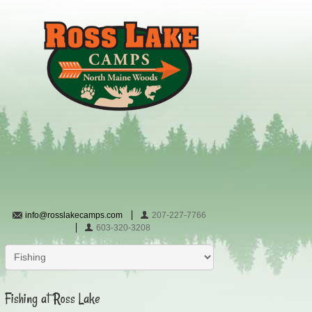
info@rosslakecamps.com
207-227-7766
603-320-3208
Fishing at Ross Lake