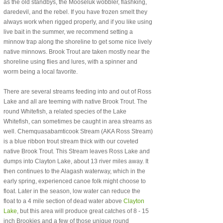
as the old standbys, the Mooseluk wobbler, flashking,
daredevil, and the rebel. If you have frozen smelt they
always work when rigged properly, and if you like using
live bait in the summer, we recommend setting a
minnow trap along the shoreline to get some nice lively
native minnows. Brook Trout are taken mostly near the
shoreline using flies and lures, with a spinner and
worm being a local favorite.
There are several streams feeding into and out of Ross
Lake and all are teeming with native Brook Trout. The
round Whitefish, a related species of the Lake
Whitefish, can sometimes be caught in area streams as
well. Chemquasabamticook Stream (AKA Ross Stream)
is a blue ribbon trout stream thick with our coveted
native Brook Trout. This Stream leaves Ross Lake and
dumps into Clayton Lake, about 13 river miles away. It
then continues to the Alagash waterway, which in the
early spring, experienced canoe folk might choose to
float. Later in the season, low water can reduce the
float to a 4 mile section of dead water above
Clayton
Lake
, but this area will produce great catches of 8 - 15
inch Brookies and a few of those unique round