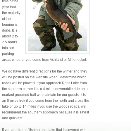
time of the
year that
the majority
of the
logging is
done. It is
about 2 to
2.5 hours
into our
parking
areas whether you come from Ashland or Millenocket.
We do have different directions for the winter and they
will be posted on the website when I determine which
roads will be plowed. If you approach Ross Lake from
the southern corner it is a 4 mile snowmobile ride on a
marked groomed trail we maintain for our guests. It is
an 8 miles trek if you come from the north and cross the
lake or up to 14 miles if you use the woods roads, we
recommend the southern approach because it is safest
and quickest.
If you are tired of fishing on a lake that is covered with