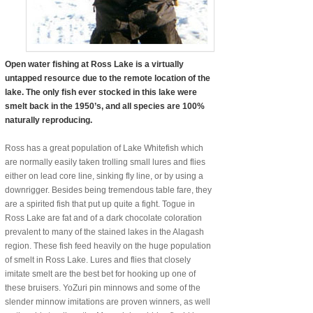
Open water fishing at Ross Lake is a virtually
untapped resource due to the remote location of the
lake. The only fish ever stocked in this lake were
smelt back in the 1950’s, and all species are 100%
naturally reproducing.
Ross has a great population of Lake Whitefish which
are normally easily taken trolling small lures and flies
either on lead core line, sinking fly line, or by using a
downrigger. Besides being tremendous table fare, they
are a spirited fish that put up quite a fight. Togue in
Ross Lake are fat and of a dark chocolate coloration
prevalent to many of the stained lakes in the Alagash
region. These fish feed heavily on the huge population
of smelt in Ross Lake. Lures and flies that closely
imitate smelt are the best bet for hooking up one of
these bruisers. YoZuri pin minnows and some of the
slender minnow imitations are proven winners, as well