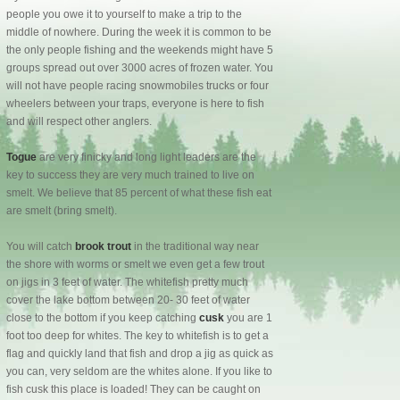
people you owe it to yourself to make a trip to the
middle of nowhere. During the week it is common to be
the only people fishing and the weekends might have 5
groups spread out over 3000 acres of frozen water. You
will not have people racing snowmobiles trucks or four
wheelers between your traps, everyone is here to fish
and will respect other anglers.
Togue
are very finicky and long light leaders are the
key to success they are very much trained to live on
smelt. We believe that 85 percent of what these fish eat
are smelt (bring smelt).
You will catch
brook trout
in the traditional way near
the shore with worms or smelt we even get a few trout
on jigs in 3 feet of water. The whitefish pretty much
cover the lake bottom between 20- 30 feet of water
close to the bottom if you keep catching
cusk
you are 1
foot too deep for whites. The key to whitefish is to get a
flag and quickly land that fish and drop a jig as quick as
you can, very seldom are the whites alone. If you like to
fish cusk this place is loaded! They can be caught on