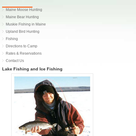
Maine Moose Hunting
Maine Bear Hunting
Muskie Fishing in Maine
Upland Bird Hunting
Fishing
Directions to Camp
Rates & Reservations
Contact Us
Lake Fishing and Ice Fishing