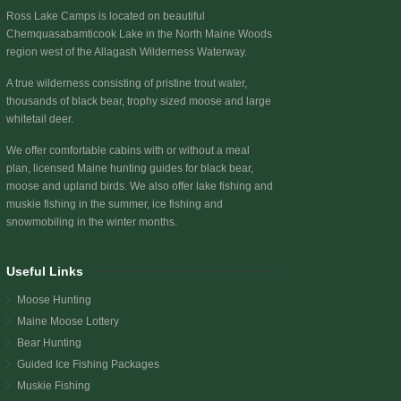
Ross Lake Camps is located on beautiful
Chemquasabamticook Lake
in the North Maine Woods
region west of the Allagash Wilderness Waterway.
A true wilderness consisting of pristine trout water,
thousands of black bear, trophy sized moose and large
whitetail deer.
We offer comfortable cabins with or without a meal
plan, licensed Maine hunting guides for black bear,
moose and upland birds. We also offer lake fishing and
muskie fishing in the summer, ice fishing and
snowmobiling in the winter months.
Useful Links
Moose Hunting
Maine Moose Lottery
Bear Hunting
Guided Ice Fishing Packages
Muskie Fishing