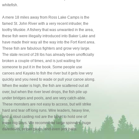
whitefish.
A mere 18 miles away from Ross Lake Camps is the
famed St. John River with a very recent intruder, the
toothy Muskie. A fishery that was unwanted in the area,
these fish were illegally introduced into Baker Lake and
have made their way all the way into the Fort Kent area.
These fish are fabulous fighters and grow very large.
The state record of 28 lbs has already been unofficially
broken a couple of times, and is just waiting for
someone to put it in the book. Some people use
canoes and Kayaks to fish the river but it gets low very
quickly and you need to wade or pull your canoe along.
When the water is high, the fish are scattered out all
over, but when the river level drops, the fish pile up
under bridges and pools, and are very catch-able.
These monsters are not easy to access, but will strike
hard and tear off long runs. Wire leaders, heavy line,
and a stout casting rod are the ticket to hold one of
these big boys. We recommend large spinners, huge
daredevils, striper plugs, and even jerk baits.