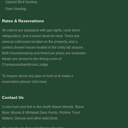
Upland Bird Hunting
Deer Hunting
Rates & Reservations
All cabins are equipped with gas lights, cook stove,
refrigerators, and a wood stove for heat. There are
several outhouses located on the property, and a
central shower house heated in the chilly fall season.
Both Housekeeping and American plans are available.
Meals are served in the dining room of
Chemquasabamticook Lodge.
To inquire about any plan or hunt or to make a
reservation
please click here.
Contact Us
Come hunt and fish in the North Maine Woods. Black
Bear, Moose & Whitetail Deer Hunts. Pristine Trout
Waters, Grouse and other wild birds.