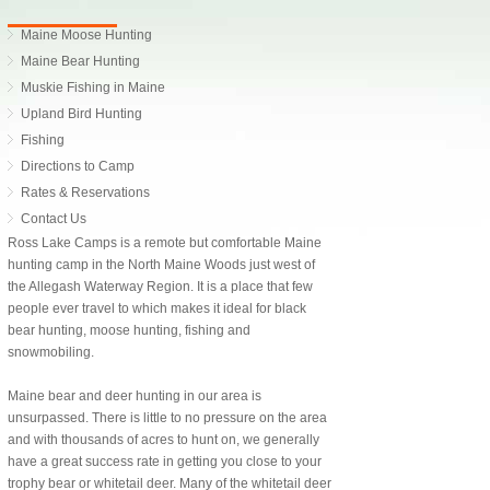
Maine Moose Hunting
Maine Bear Hunting
Muskie Fishing in Maine
Upland Bird Hunting
Fishing
Directions to Camp
Rates & Reservations
Contact Us
Ross Lake Camps is a remote but comfortable Maine
hunting camp in the North Maine Woods just west of
the Allegash Waterway Region. It is a place that few
people ever travel to which makes it ideal for black
bear hunting, moose hunting, fishing and
snowmobiling.
Maine bear and deer hunting in our area is
unsurpassed. There is little to no pressure on the area
and with thousands of acres to hunt on, we generally
have a great success rate in getting you close to your
trophy bear or whitetail deer. Many of the whitetail deer