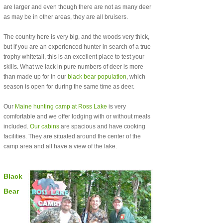
are larger and even though there are not as many deer
as may be in other areas, they are all bruisers.
The country here is very big, and the woods very thick,
but if you are an experienced hunter in search of a true
trophy whitetail, this is an excellent place to test your
skills. What we lack in pure numbers of deer is more
than made up for in our
black bear population
, which
season is open for during the same time as deer.
Our
Maine hunting camp at Ross Lake
is very
comfortable and we offer lodging with or without meals
included.
Our cabins
are spacious and have cooking
facilities. They are situated around the center of the
camp area and all have a view of the lake.
Black
Bear