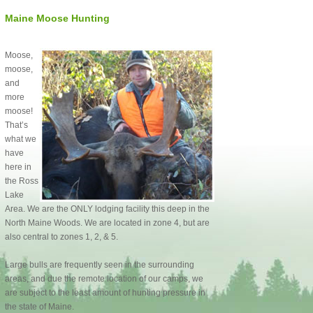
Maine Moose Hunting
Moose,
moose,
and
more
moose!
That’s
what we
have
here in
the Ross
Lake
Area. We are the ONLY lodging facility this deep in the
North Maine Woods. We are located in zone 4, but are
also central to zones 1, 2, & 5.
Large bulls are frequently seen in the surrounding
areas, and due the remote location of our camps, we
are subject to the least amount of hunting pressure in
the state of Maine.