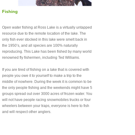
Fishing
Open water fishing at Ross Lake is a virtually untapped
resource due to the remote location of the lake. The
only fish ever stocked in this lake were smelt back in
the 1950’s, and all species are 100% naturally
reproducing. This Lake has been fished by many world
renowned fly fishermen, including Ted Williams.
If you are tired of fishing on a lake that is covered with
people you owe it to yourself to make a trip to the
middle of nowhere. During the week it is common to be
the only people fishing and the weekends might have 5
groups spread out over 3000 acres of frozen water. You
will not have people racing snowmobiles trucks or four
wheelers between your traps, everyone is here to fish
and will respect other anglers.