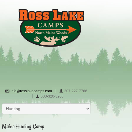
info@rosslakecamps.com
207-227-7766
603-320-3208
Maine Hunting Camp