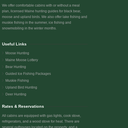
We offer comfortable cabins with or without a meal
plan, licensed Maine hunting guides for black bear,
moose and upland birds. We also offer lake fishing and
muskie fishing in the summer, ice fishing and
snowmobiling in the winter months.
Useful Links
Moose Hunting
Maine Moose Lottery
Bear Hunting
Guided Ice Fishing Packages
Muskie Fishing
Upland Bird Hunting
Deer Hunting
Rates & Reservations
All cabins are equipped with gas lights, cook stove,
refrigerators, and a wood stove for heat. There are
several outhouses located on the property, and a