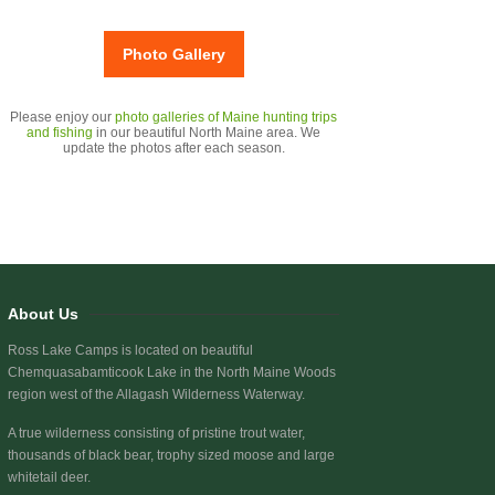
Photo Gallery
Please enjoy our
photo galleries of Maine hunting trips
and fishing
in our beautiful North Maine area. We
update the photos after each season.
About Us
Ross Lake Camps is located on beautiful
Chemquasabamticook Lake
in the North Maine Woods
region west of the Allagash Wilderness Waterway.
A true wilderness consisting of pristine trout water,
thousands of black bear, trophy sized moose and large
whitetail deer.