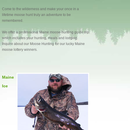
Come to the wilderness and make your once in a
lifetime moose hunt truly an adventure to be
remembered.
We offer a professional Maine moose hunting guide trip
which includes your hunting, meals and lodging.
Inquire about our Moose Hunting for our lucky Maine
moose lottery winners.
Maine
Ice