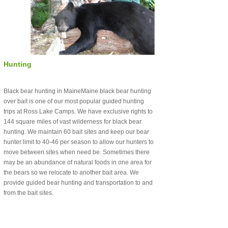
Hunting
Black bear hunting in MaineMaine black bear hunting
over bait is one of our most popular guided hunting
trips at Ross Lake Camps. We have exclusive rights to
144 square miles of vast wilderness for black bear
hunting. We maintain 60 bait sites and keep our bear
hunter limit to 40-46 per season to allow our hunters to
move between sites when need be. Sometimes there
may be an abundance of natural foods in one area for
the bears so we relocate to another bait area. We
provide guided bear hunting and transportation to and
from the bait sites.