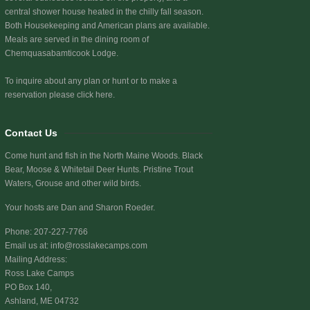
central shower house heated in the chilly fall season.
Both Housekeeping and American plans are available.
Meals are served in the dining room of
Chemquasabamticook Lodge.
To inquire about any plan or hunt or to make a
reservation
please click here.
Contact Us
Come hunt and fish in the North Maine Woods. Black
Bear, Moose & Whitetail Deer Hunts. Pristine Trout
Waters, Grouse and other wild birds.
Your hosts are Dan and Sharon Roeder.
Phone: 207-227-7766
Email us at:
info@rosslakecamps.com
Mailing Address:
Ross Lake Camps
PO Box 140,
Ashland, ME 04732