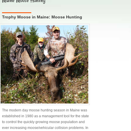
Maine Moose Hunting
Trophy Moose in Maine: Moose Hunting
The modern day moose hunting season in Maine was
established in 1980 as a management tool for the state
to control the quickly growing moose population and
ever increasing moose/vehicular collision problems. In