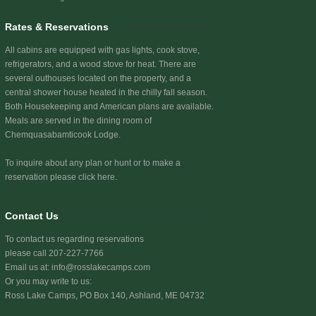
Rates & Reservations
All cabins are equipped with gas lights, cook stove,
refrigerators, and a wood stove for heat. There are
several outhouses located on the property, and a
central shower house heated in the chilly fall season.
Both Housekeeping and American plans are available.
Meals are served in the dining room of
Chemquasabamticook Lodge.
To inquire about any plan or hunt or to make a
reservation
please click here.
Contact Us
To contact us regarding reservations
please call 207-227-7766
Email us at:
info@rosslakecamps.com
Or you may write to us:
Ross Lake Camps, PO Box 140, Ashland, ME 04732