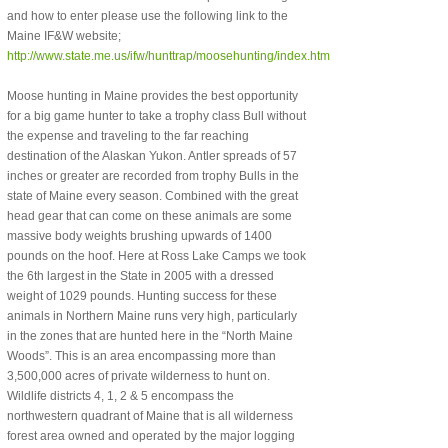
and how to enter please use the following link to the
Maine IF&W website;
http://www.state.me.us/ifw/hunttrap/moosehunting/index.htm
Moose hunting in Maine provides the best opportunity
for a big game hunter to take a trophy class Bull without
the expense and traveling to the far reaching
destination of the Alaskan Yukon. Antler spreads of 57
inches or greater are recorded from trophy Bulls in the
state of Maine every season. Combined with the great
head gear that can come on these animals are some
massive body weights brushing upwards of 1400
pounds on the hoof. Here at Ross Lake Camps we took
the 6th largest in the State in 2005 with a dressed
weight of 1029 pounds. Hunting success for these
animals in Northern Maine runs very high, particularly
in the zones that are hunted here in the “North Maine
Woods”. This is an area encompassing more than
3,500,000 acres of private wilderness to hunt on.
Wildlife districts 4, 1, 2 & 5 encompass the
northwestern quadrant of Maine that is all wilderness
forest area owned and operated by the major logging