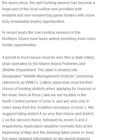
the years since, the split hunting season has become a
huge part of the local culture and provided both
resident and non-resident big game hunters with some
truly remarkable trophy opportunities.
In recent years the cow hunting seasons in the
Northern Zones have been added providing even more
hunter opportunities.
A permit to hunt moose must be won thru a state lottery
draw operated by the Maine Inland Fisheries and
Wildlife Department. The state is divided into
designated “Wildlife Management Districts” commonly
referred to as WMD’s. Lottery applicants must list their
choice of hunting districts when applying for chances in
the draw. Here at Ross Lake we are located in the
North Central portion of zone 4, and are also only 9
miles away from the Southern boundary of zone 1. We
suggest listing district 4 as your first choice and district
1 as the second choice, followed by zones 5 and 2
respectively. Application deadline normally falls at the
beginning of May and the drawing takes place in June.
For more detailed information on the permit drawing