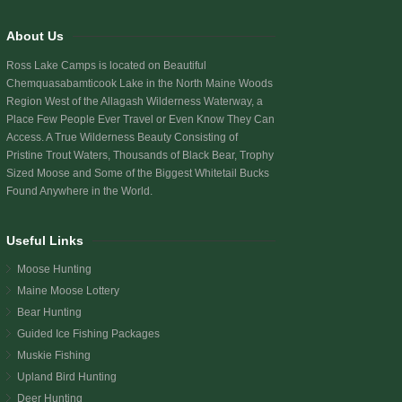
About Us
Ross Lake Camps is located on Beautiful
Chemquasabamticook Lake
in the North Maine Woods
Region West of the Allagash Wilderness Waterway, a
Place Few People Ever Travel or Even Know They Can
Access. A True Wilderness Beauty Consisting of
Pristine Trout Waters, Thousands of Black Bear, Trophy
Sized Moose and Some of the Biggest Whitetail Bucks
Found Anywhere in the World.
Useful Links
Moose Hunting
Maine Moose Lottery
Bear Hunting
Guided Ice Fishing Packages
Muskie Fishing
Upland Bird Hunting
Deer Hunting