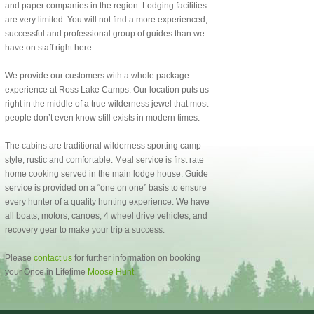
and paper companies in the region. Lodging facilities
are very limited. You will not find a more experienced,
successful and professional group of guides than we
have on staff right here.
We provide our customers with a whole package
experience at Ross Lake Camps. Our location puts us
right in the middle of a true wilderness jewel that most
people don’t even know still exists in modern times.
The cabins are traditional wilderness sporting camp
style, rustic and comfortable. Meal service is first rate
home cooking served in the main lodge house. Guide
service is provided on a “one on one” basis to ensure
every hunter of a quality hunting experience. We have
all boats, motors, canoes, 4 wheel drive vehicles, and
recovery gear to make your trip a success.
Please
contact us
for further information on booking
your Once in Lifetime
Moose Hunt
.