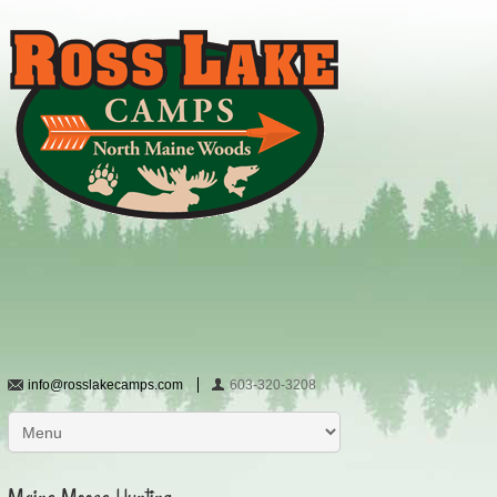
info@rosslakecamps.com
603-320-3208